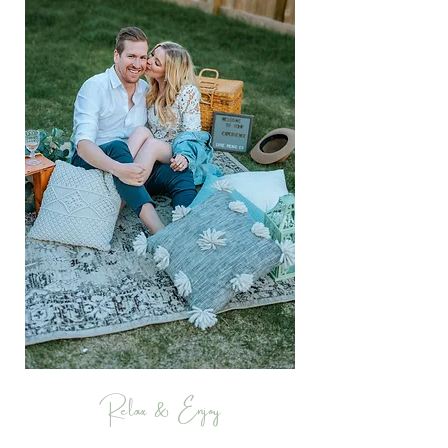
Relax & Enjoy