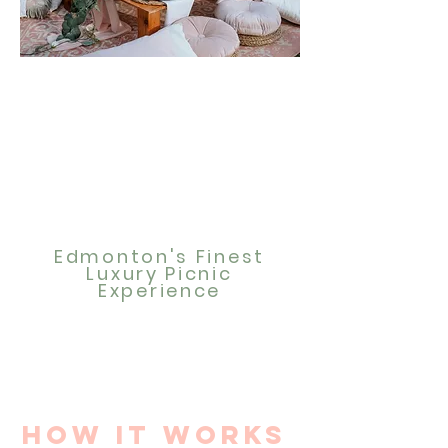
Edmonton's Finest
Luxury Picnic
Experience
How it works