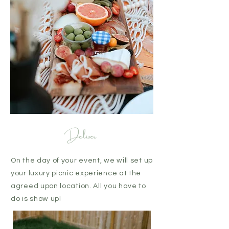
Deliver
On the day of your event, we will set up
your luxury picnic experience at the
agreed upon location. All you have to
do is show up!