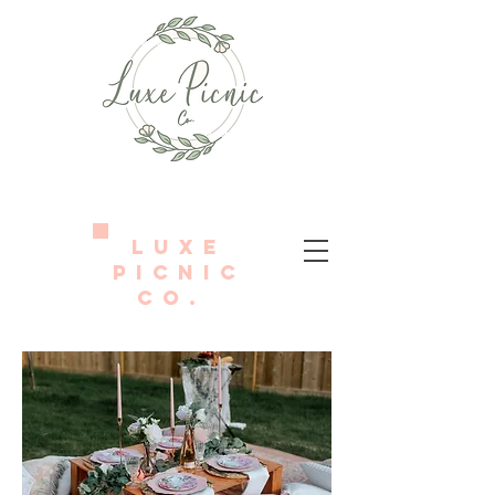
LUXE
PICNIC
Co.