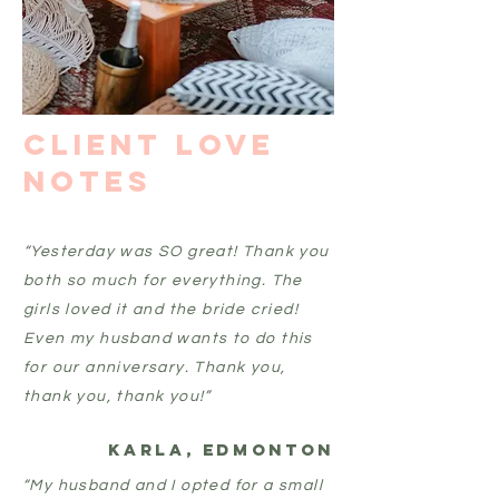
Client Love
Notes
“Yesterday was SO great! Thank you
both so much for everything. The
girls loved it and the bride cried!
Even my husband wants to do this
for our anniversary. Thank you,
thank you, thank you!”
Karla, edmonton
“My husband and I opted for a small