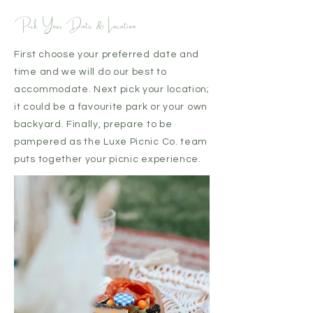
Pick Your Date & Location
First choose your preferred date and
time and we will do our best to
accommodate. Next pick your location;
it could be a favourite park or your own
backyard. Finally, prepare to be
pampered as the Luxe Picnic Co. team
puts together your picnic experience.