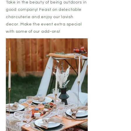
Take in the beauty of being outdoors in
good company! Feast on delectable
charcuterie and enjoy our lavish
decor. Make the event extra special
with some of our add-ons!