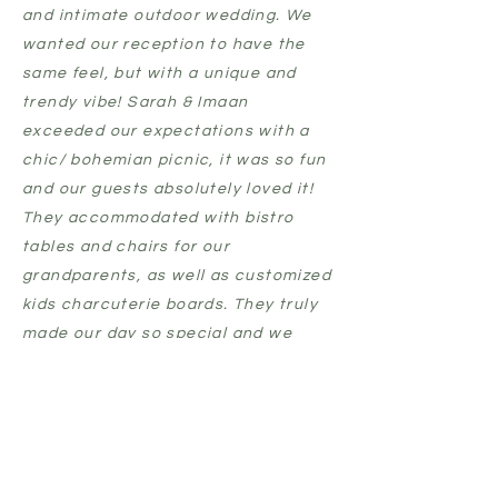
and intimate outdoor wedding. We
wanted our reception to have the
same feel, but with a unique and
trendy vibe! Sarah & Imaan
exceeded our expectations with a
chic/ bohemian picnic, it was so fun
and our guests absolutely loved it!
They
accommodated
with bistro
tables and chairs for our
grandparents, as well as customized
kids charcuterie boards. They truly
made our day so special and we
can't wait to use Luxe Picnic Co. in
the future!”
marley & Brad, leduc
“Yesterday's experience was