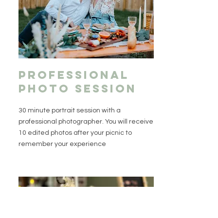
professional
photo session
30 minute portrait session with a
professional photographer. You will receive
10 edited photos after your picnic to
remember your experience