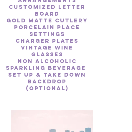
arrangements
Customized lette
r
board
Gold Matte Cutlery
Porcelain
Place
Settings
Charger
Plates
Vintage Wine
glasses
Non alcoholic
sparkling beverage
Set up & take down
backdrop
(optional)