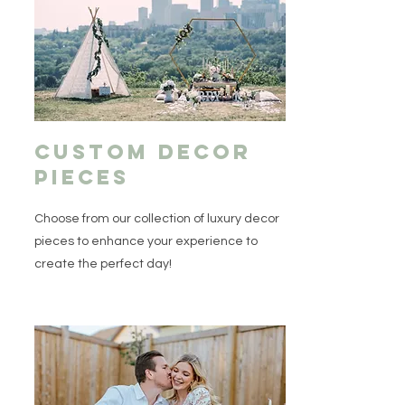
Custom Decor
pieces
Choose from our collection of luxury decor
pieces to enhance your experience to
create the perfect day!