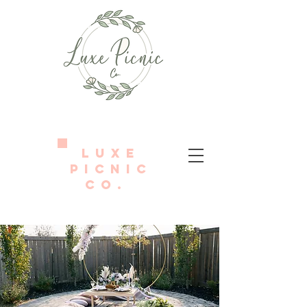
LUXE
PICNIC
Co.