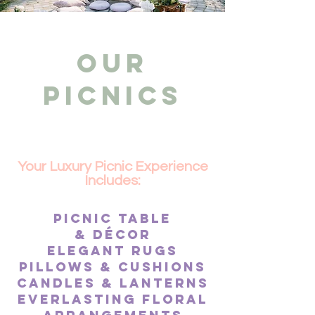
OUR
PICNICS
Your Luxury Picnic Experience
Includes:​
Picnic table
&
décor
Elegant Rugs
pillows & cushions
Candles & lanterns
Everlasting floral